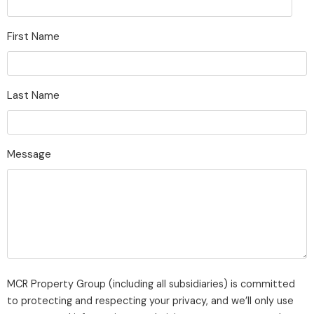
First Name
Last Name
Message
MCR Property Group (including all subsidiaries) is committed
to protecting and respecting your privacy, and we’ll only use