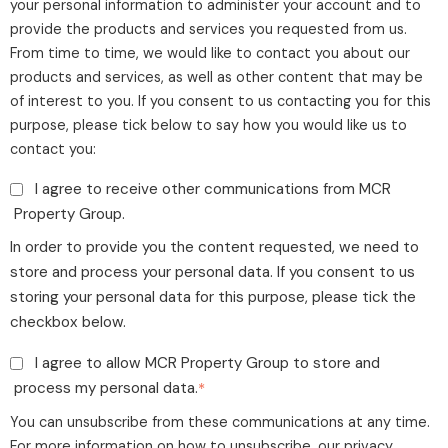
your personal information to administer your account and to
provide the products and services you requested from us.
From time to time, we would like to contact you about our
products and services, as well as other content that may be
of interest to you. If you consent to us contacting you for this
purpose, please tick below to say how you would like us to
contact you:
I agree to receive other communications from MCR
Property Group.
In order to provide you the content requested, we need to
store and process your personal data. If you consent to us
storing your personal data for this purpose, please tick the
checkbox below.
I agree to allow MCR Property Group to store and
process my personal data.
*
You can unsubscribe from these communications at any time.
For more information on how to unsubscribe, our privacy