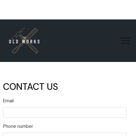
CONTACT US
Email
Phone number