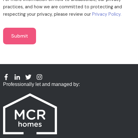
practices, and how we are committed to protecting and
respecting your privacy, please review our
Privacy Policy.
Professionally let and managed by: